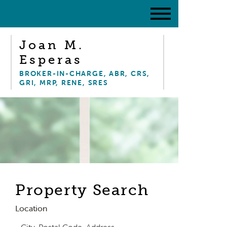
Joan M.
Esperas
BROKER-IN-CHARGE, ABR, CRS,
GRI, MRP, RENE, SRES
Property Search
Location