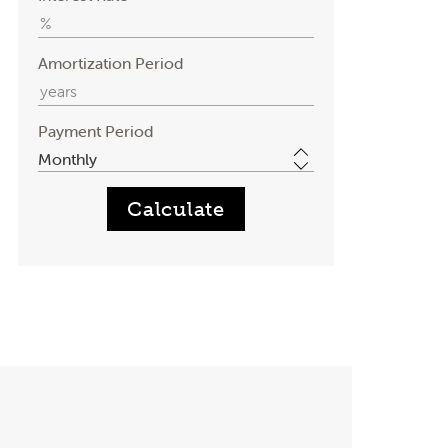
Amortization Period
Payment Period