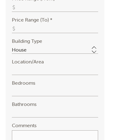
Price Range (To) *
Building Type
Location/Area
Bedrooms
Bathrooms
Comments