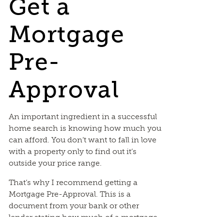
Get a
Mortgage
Pre-
Approval
An important ingredient in a successful
home search is knowing how much you
can afford. You don’t want to fall in love
with a property only to find out it’s
outside your price range.
That’s why I recommend getting a
Mortgage Pre-Approval. This is a
document from your bank or other