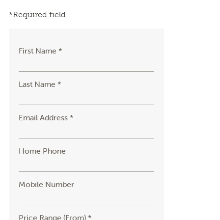
*Required field
First Name *
Last Name *
Email Address *
Home Phone
Mobile Number
Price Range (From) *