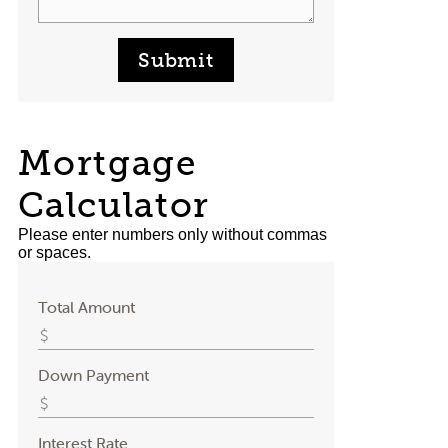
Submit
Mortgage
Calculator
Please enter numbers only without commas
or spaces.
Total Amount
Down Payment
Interest Rate