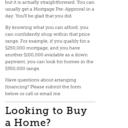
but it is actually straightforward. You can
usually get a Mortgage Pre-Approval in a
day. You’ll be glad that you did.
By knowing what you can afford, you
can confidently shop within that price
range. For example, if you qualify for a
$250,000 mortgage, and you have
another $100,000 available as a down
payment, you can look for homes in the
$350,000 range.
Have questions about arranging
financing? Please submit the form
below or call or email me.
Looking to Buy
a Home?