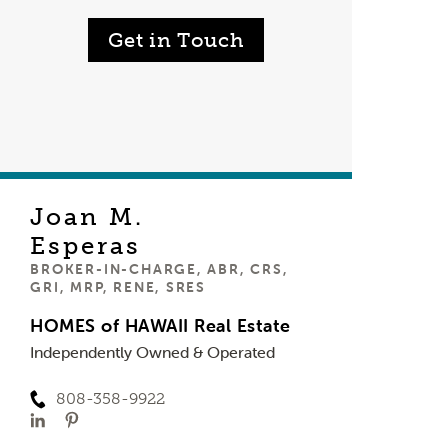
Get in Touch
Joan M.
Esperas
BROKER-IN-CHARGE, ABR, CRS,
GRI, MRP, RENE, SRES
HOMES of HAWAII Real Estate
Independently Owned & Operated
808-358-9922