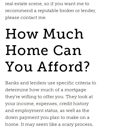
real estate scene, so if you want me to
recommend a reputable broker or lender,
please contact me.
How Much
Home Can
You Afford?
Banks and lenders use specific criteria to
determine how much of a mortgage
they’re willing to offer you. They look at
your income, expenses, credit history
and employment status, as well as the
down payment you plan to make on a
home. It may seem like a scary process,