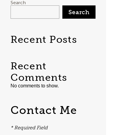
Search
Search
Recent Posts
Recent
Comments
No comments to show.
Contact Me
* Required Field