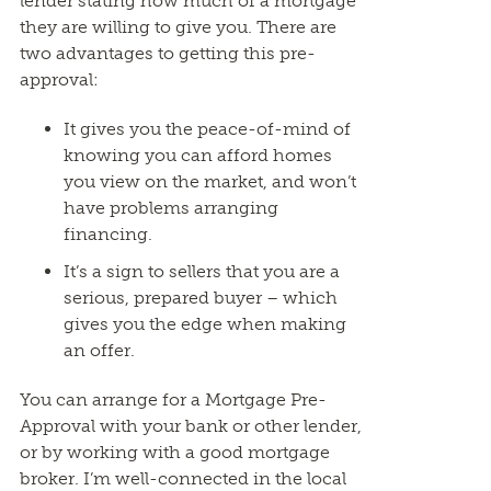
lender stating how much of a mortgage
they are willing to give you. There are
two advantages to getting this pre-
approval:
It gives you the peace-of-mind of
knowing you can afford homes
you view on the market, and won’t
have problems arranging
financing.
It’s a sign to sellers that you are a
serious, prepared buyer – which
gives you the edge when making
an offer.
You can arrange for a Mortgage Pre-
Approval with your bank or other lender,
or by working with a good mortgage
broker. I’m well-connected in the local