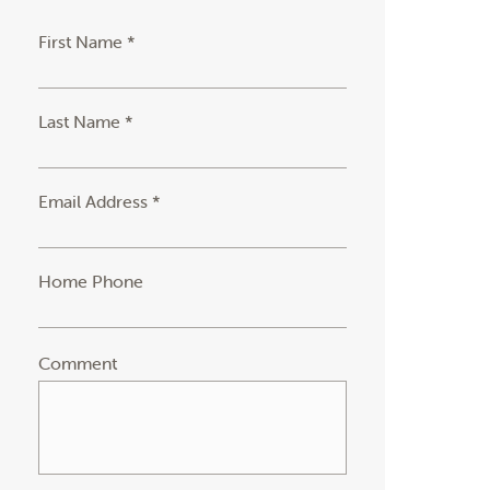
First Name *
Last Name *
Email Address *
Home Phone
Comment