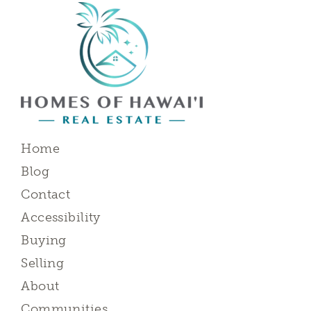
Home
Blog
Contact
Accessibility
Buying
Selling
About
Communities