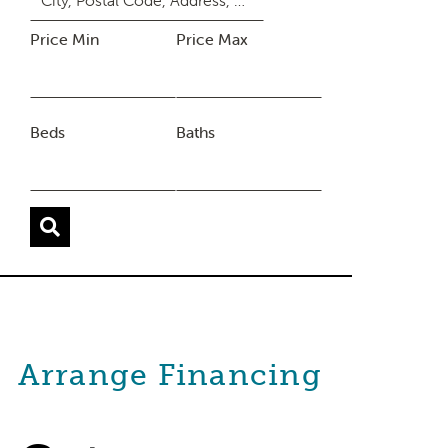
Price Min
Price Max
Beds
Baths
Arrange Financing